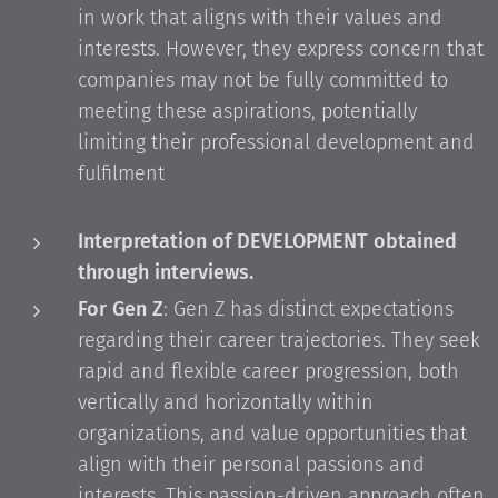
in work that aligns with their values and
interests. However, they express concern that
companies may not be fully committed to
meeting these aspirations, potentially
limiting their professional development and
fulfilment
Interpretation of DEVELOPMENT obtained
through interviews.
For Gen Z
: Gen Z has distinct expectations
regarding their career trajectories. They seek
rapid and flexible career progression, both
vertically and horizontally within
organizations, and value opportunities that
align with their personal passions and
interests. This passion-driven approach often