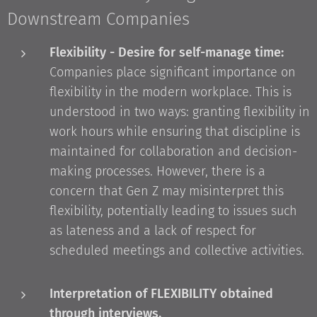
Downstream Companies
Flexibility - Desire for self-manage time:
Companies place significant importance on
flexibility in the modern workplace. This is
understood in two ways: granting flexibility in
work hours while ensuring that discipline is
maintained for collaboration and decision-
making processes. However, there is a
concern that Gen Z may misinterpret this
flexibility, potentially leading to issues such
as lateness and a lack of respect for
scheduled meetings and collective activities.
Interpretation of FLEXIBILITY obtained
through interviews.