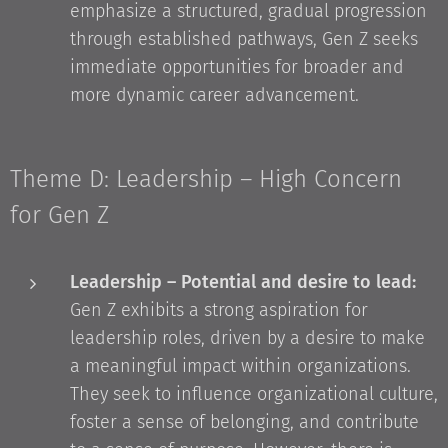
emphasize a structured, gradual progression
through established pathways, Gen Z seeks
immediate opportunities for broader and
more dynamic career advancement.
Theme D: Leadership – High Concern
for Gen Z
Leadership – Potential and desire to lead:
Gen Z exhibits a strong aspiration for
leadership roles, driven by a desire to make
a meaningful impact within organizations.
They seek to influence organizational culture,
foster a sense of belonging, and contribute