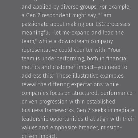
and applied by diverse groups. For example,
a Gen Z respondent might say, "I am
passionate about making our ESG processes
meaningful—let me expand and lead the
team," while a downstream company
representative could counter with, "Your
team is underperforming, both in financial
metrics and customer impact—you need to
address this." These illustrative examples
reveal the differing expectations: while
companies focus on structured, performance-
driven progression within established
business frameworks, Gen Z seeks immediate
leadership opportunities that align with their
values and emphasize broader, mission-
driven impact.