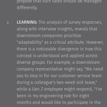
propose that such tasks should be managed
differently.
LEARNING:
The analysis of survey responses,
along with interview insights, reveals that
downstream companies prioritize
"adaptability" as a critical attribute. However,
there is a noticeable divergence in how this
concept is understood and applied across
diverse groups. For example, a downstream
company representative might say, "We need
you to step in for our customer service team
during a colleague's two-week sick leave,"
while a Gen Z employee might respond, "I've
been in my engineering role for eight
months and would like to participate in the