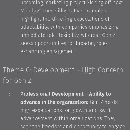
upcoming marketing project kicking off next
Monday" These illustrative examples
highlight the differing expectations of
adaptability, with companies emphasizing
immediate role flexibility, whereas Gen Z
seeks opportunities for broader, role-
expanding engagement
Theme C: Development – High Concern
for Gen Z
Professional Development – Ability to
advance in the organization:
Gen Z holds
high expectations for growth and swift
advancement within organizations. They
seek the freedom and opportunity to engage