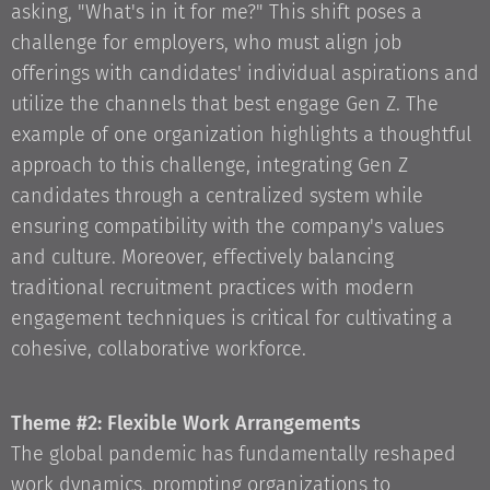
asking, "What's in it for me?" This shift poses a
challenge for employers, who must align job
offerings with candidates' individual aspirations and
utilize the channels that best engage Gen Z. The
example of one organization highlights a thoughtful
approach to this challenge, integrating Gen Z
candidates through a centralized system while
ensuring compatibility with the company's values
and culture. Moreover, effectively balancing
traditional recruitment practices with modern
engagement techniques is critical for cultivating a
cohesive, collaborative workforce.
Theme #2: Flexible Work Arrangements
The global pandemic has fundamentally reshaped
work dynamics, prompting organizations to