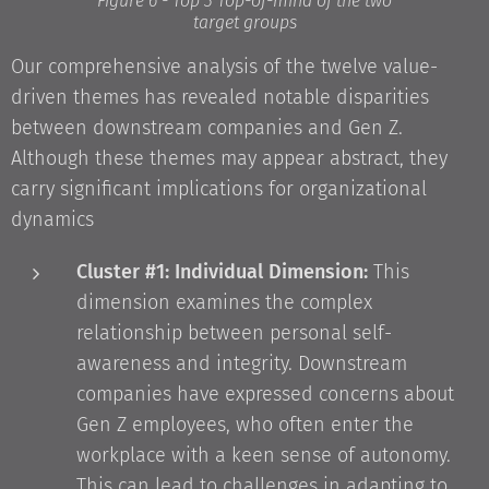
Figure 6 - Top 3 Top-of-mind of the two
target groups
Our comprehensive analysis of the twelve value-
driven themes has revealed notable disparities
between downstream companies and Gen Z.
Although these themes may appear abstract, they
carry significant implications for organizational
dynamics
Cluster #1: Individual Dimension:
This
dimension examines the complex
relationship between personal self-
awareness and integrity. Downstream
companies have expressed concerns about
Gen Z employees, who often enter the
workplace with a keen sense of autonomy.
This can lead to challenges in adapting to