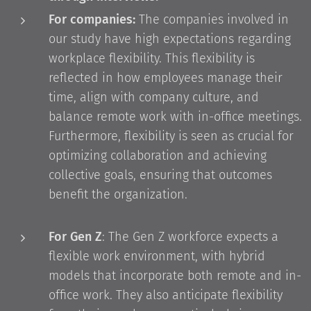
For companies:
The companies involved in
our study have high expectations regarding
workplace flexibility. This flexibility is
reflected in how employees manage their
time, align with company culture, and
balance remote work with in-office meetings.
Furthermore, flexibility is seen as crucial for
optimizing collaboration and achieving
collective goals, ensuring that outcomes
benefit the organization.
For Gen Z
: The Gen Z workforce expects a
flexible work environment, with hybrid
models that incorporate both remote and in-
office work. They also anticipate flexibility