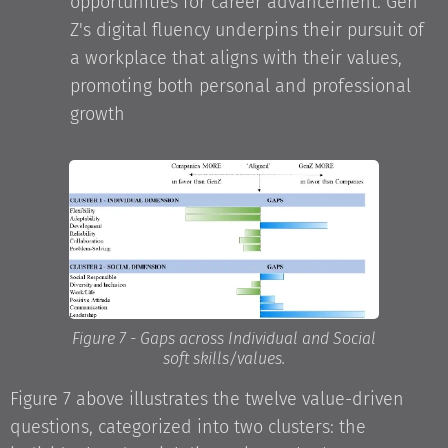
opportunities for career advancement. Gen
Z's digital fluency underpins their pursuit of
a workplace that aligns with their values,
promoting both personal and professional
growth
Figure 7 - Gaps across Individual and Social
soft skills/values.
Figure 7 above illustrates the twelve value-driven
questions, categorized into two clusters: the