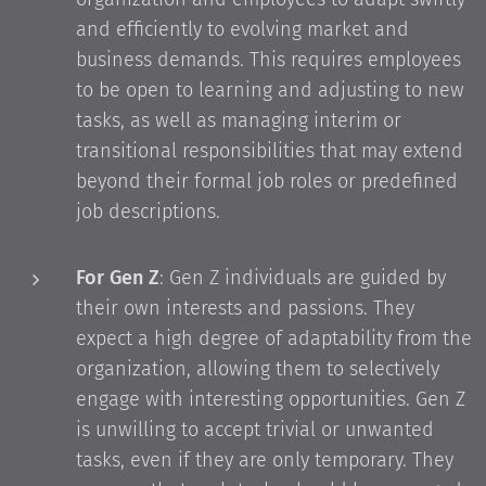
and efficiently to evolving market and
business demands. This requires employees
to be open to learning and adjusting to new
tasks, as well as managing interim or
transitional responsibilities that may extend
beyond their formal job roles or predefined
job descriptions.
For Gen Z
: Gen Z individuals are guided by
their own interests and passions. They
expect a high degree of adaptability from the
organization, allowing them to selectively
engage with interesting opportunities. Gen Z
is unwilling to accept trivial or unwanted
tasks, even if they are only temporary. They