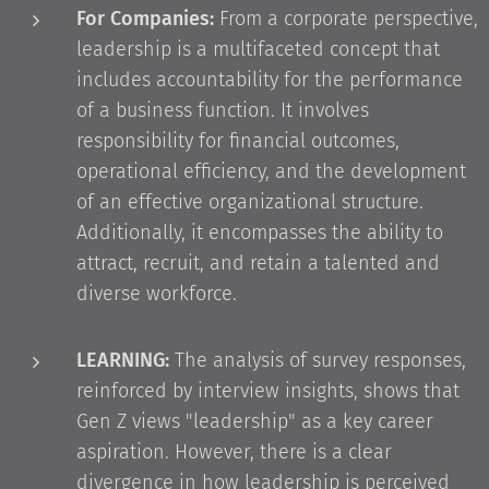
For Companies:
From a corporate perspective,
leadership is a multifaceted concept that
includes accountability for the performance
of a business function. It involves
responsibility for financial outcomes,
operational efficiency, and the development
of an effective organizational structure.
Additionally, it encompasses the ability to
attract, recruit, and retain a talented and
diverse workforce.
LEARNING:
The analysis of survey responses,
reinforced by interview insights, shows that
Gen Z views "leadership" as a key career
aspiration. However, there is a clear
divergence in how leadership is perceived