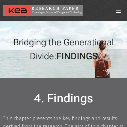
Bridging the Generational
Divide:
FINDINGS
4. Findings
This chapter presents the key findings and results
derived from the research. The aim of this chapter is