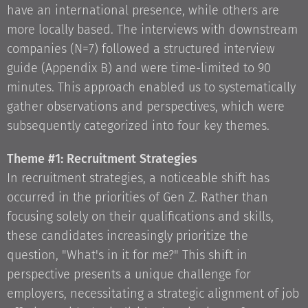
have an international presence, while others are
more locally based. The interviews with downstream
companies (N=7) followed a structured interview
guide (Appendix B) and were time-limited to 90
minutes. This approach enabled us to systematically
gather observations and perspectives, which were
subsequently categorized into four key themes.
Theme #1: Recruitment Strategies
In recruitment strategies, a noticeable shift has
occurred in the priorities of Gen Z. Rather than
focusing solely on their qualifications and skills,
these candidates increasingly prioritize the
question, "What's in it for me?" This shift in
perspective presents a unique challenge for
employers, necessitating a strategic alignment of job