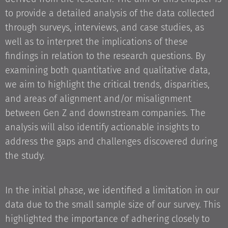
to provide a detailed analysis of the data collected
through surveys, interviews, and case studies, as
well as to interpret the implications of these
findings in relation to the research questions. By
examining both quantitative and qualitative data,
we aim to highlight the critical trends, disparities,
and areas of alignment and/or misalignment
between Gen Z and downstream companies. The
analysis will also identify actionable insights to
address the gaps and challenges discovered during
the study.
In the initial phase, we identified a limitation in our
data due to the small sample size of our survey. This
highlighted the importance of adhering closely to