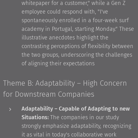
whitepaper for a customer," while a Gen Z
employee could respond with, "I've
spontaneously enrolled in a four-week surf
academy in Portugal, starting Monday." These
illustrative anecdotes highlight the
contrasting perceptions of flexibility between
the two groups, underscoring the challenges
of aligning their expectations
Theme B: Adaptability – High Concern
for Downstream Companies
Adaptability – Capable of Adapting to new
Situations:
The companies in our study
strongly emphasize adaptability, recognizing
it as vital in today's collaborative work