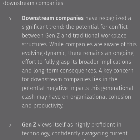
downstream companies
Downstream companies
have recognized a
significant trend: the potential for conflict
between Gen Z and traditional workplace
structures. While companies are aware of this
evolving dynamic, there remains an ongoing
effort to fully grasp its broader implications
and long-term consequences. A key concern
for downstream companies lies in the
potential negative impacts this generational
clash may have on organizational cohesion
and productivity.
Gen Z
views itself as highly proficient in
technology, confidently navigating current