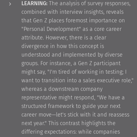
LEARNING:
The analysis of survey responses,
combined with interview insights, reveals
that Gen Z places foremost importance on
"Personal Development" as a core career
attribute. However, there is a clear
divergence in how this concept is
understood and implemented by diverse
groups. For instance, a Gen Z participant
might say, "I'm tired of working in testing; I
want to transition into a sales executive role,"
whereas a downstream company
representative might respond, "We have a
structured framework to guide your next
career move—let's stick with it and reassess
next year." This contrast highlights the
differing expectations: while companies