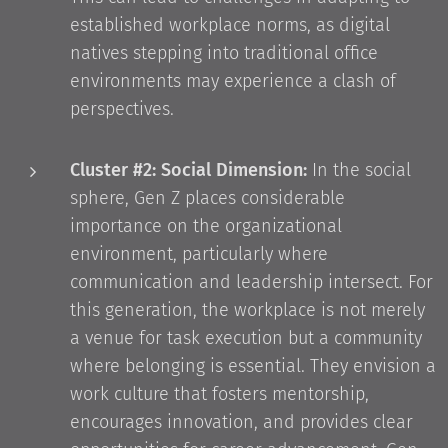
established workplace norms, as digital
natives stepping into traditional office
environments may experience a clash of
perspectives.
Cluster #2: Social Dimension:
In the social
sphere, Gen Z places considerable
importance on the organizational
environment, particularly where
communication and leadership intersect. For
this generation, the workplace is not merely
a venue for task execution but a community
where belonging is essential. They envision a
work culture that fosters mentorship,
encourages innovation, and provides clear