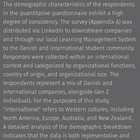
The demographic characteristics of the respondents
in the quantitative questionnaire exhibit a high
degree of consistency. The survey (Appendix A) was
distributed via LinkedIn to downstream companies
and through our local Learning Management System
to the Danish and international student community.
Responses were collected within an international
context and categorized by organizational functions,
country of origin, and organizational size. The
respondents represent a mix of Danish and
international companies, alongside Gen Z
individuals. For the purposes of this study,
"international" refers to Western cultures, including
North America, Europe, Australia, and New Zealand.
A detailed analysis of the demographic breakdown
indicates that the data is both representative and