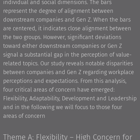
individual and social dimensions. The bars
represent the degree of alignment between
downstream companies and Gen Z. When the bars
are centered, it indicates close alignment between
the two groups. However, significant deviations
toward either downstream companies or Gen Z
signal a substantial gap in the perception of value-
related topics. Our study reveals notable disparities
between companies and Gen Z regarding workplace
perceptions and expectations. From this analysis,
four critical areas of concern have emerged:
Flexibility, Adaptability, Development and Leadership
and in the following we will focus to those four
areas of concern
Theme A: Flexibility – High Concern for