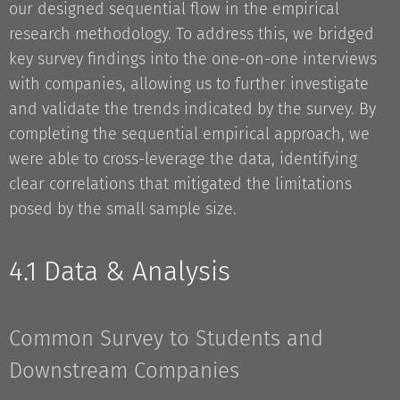
our designed sequential flow in the empirical
research methodology. To address this, we bridged
key survey findings into the one-on-one interviews
with companies, allowing us to further investigate
and validate the trends indicated by the survey. By
completing the sequential empirical approach, we
were able to cross-leverage the data, identifying
clear correlations that mitigated the limitations
posed by the small sample size.
4.1 Data & Analysis
Common Survey to Students and
Downstream Companies