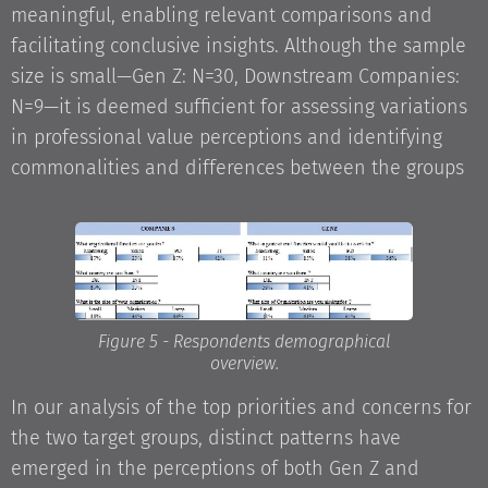
meaningful, enabling relevant comparisons and
facilitating conclusive insights. Although the sample
size is small—Gen Z: N=30, Downstream Companies:
N=9—it is deemed sufficient for assessing variations
in professional value perceptions and identifying
commonalities and differences between the groups
Figure 5 - Respondents demographical
overview.
In our analysis of the top priorities and concerns for
the two target groups, distinct patterns have
emerged in the perceptions of both Gen Z and