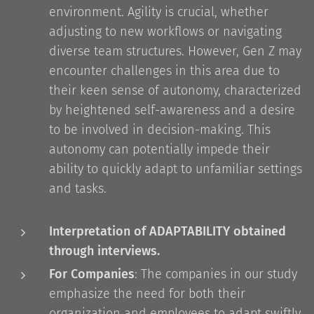
environment. Agility is crucial, whether
adjusting to new workflows or navigating
diverse team structures. However, Gen Z may
encounter challenges in this area due to
their keen sense of autonomy, characterized
by heightened self-awareness and a desire
to be involved in decision-making. This
autonomy can potentially impede their
ability to quickly adapt to unfamiliar settings
and tasks.
Interpretation of ADAPTABILITY obtained
through interviews.
For Companies
: The companies in our study
emphasize the need for both their
organization and employees to adapt swiftly