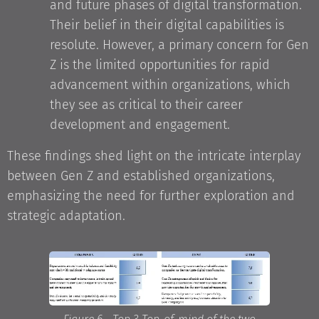
and future phases of digital transformation.
Their belief in their digital capabilities is
resolute. However, a primary concern for Gen
Z is the limited opportunities for rapid
advancement within organizations, which
they see as critical to their career
development and engagement.
These findings shed light on the intricate interplay
between Gen Z and established organizations,
emphasizing the need for further exploration and
strategic adaptation.