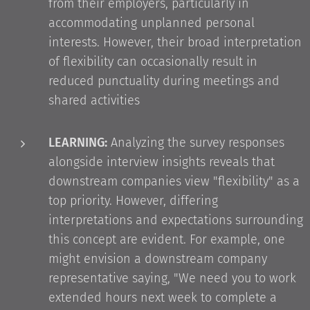
from their employers, particularly in
accommodating unplanned personal
interests. However, their broad interpretation
of flexibility can occasionally result in
reduced punctuality during meetings and
shared activities
LEARNING:
Analyzing the survey responses
alongside interview insights reveals that
downstream companies view "flexibility" as a
top priority. However, differing
interpretations and expectations surrounding
this concept are evident. For example, one
might envision a downstream company
representative saying, "We need you to work
extended hours next week to complete a