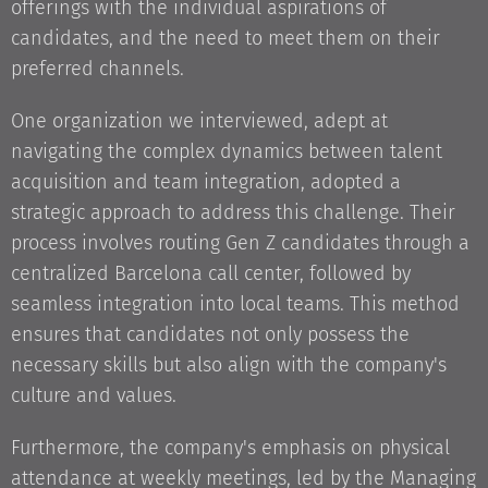
offerings with the individual aspirations of
candidates, and the need to meet them on their
preferred channels.
One organization we interviewed, adept at
navigating the complex dynamics between talent
acquisition and team integration, adopted a
strategic approach to address this challenge. Their
process involves routing Gen Z candidates through a
centralized Barcelona call center, followed by
seamless integration into local teams. This method
ensures that candidates not only possess the
necessary skills but also align with the company's
culture and values.
Furthermore, the company's emphasis on physical
attendance at weekly meetings, led by the Managing