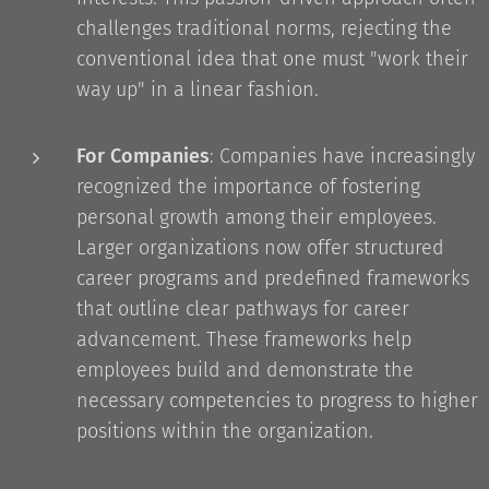
challenges traditional norms, rejecting the
conventional idea that one must "work their
way up" in a linear fashion.
For Companies
: Companies have increasingly
recognized the importance of fostering
personal growth among their employees.
Larger organizations now offer structured
career programs and predefined frameworks
that outline clear pathways for career
advancement. These frameworks help
employees build and demonstrate the
necessary competencies to progress to higher
positions within the organization.