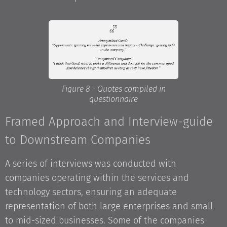
Figure 8 - Quotes compiled in
questionnaire
Framed Approach and Interview-guide
to Downstream Companies
A series of interviews was conducted with
companies operating within the services and
technology sectors, ensuring an adequate
representation of both large enterprises and small
to mid-sized businesses. Some of the companies