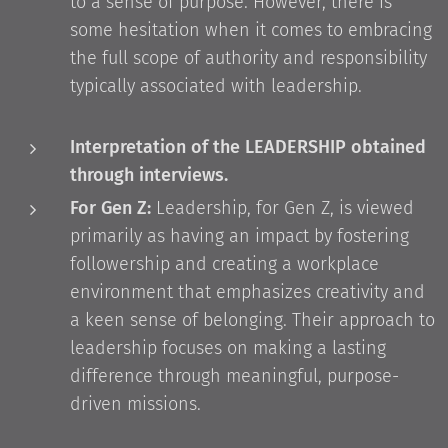
to a sense of purpose. However, there is
some hesitation when it comes to embracing
the full scope of authority and responsibility
typically associated with leadership.
Interpretation of the LEADERSHIP obtained
through interviews.
For Gen Z:
Leadership, for Gen Z, is viewed
primarily as having an impact by fostering
followership and creating a workplace
environment that emphasizes creativity and
a keen sense of belonging. Their approach to
leadership focuses on making a lasting
difference through meaningful, purpose-
driven missions.