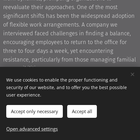
reevaluate their approaches. One of the most
significant shifts has been the widespread adoption
of flexible work arrangements. A company we
interviewed faced challenges in finding a balance,
encouraging employees to return to the office for
three to four days a week, yet encountering
resistance, particularly from those managing familial
responsibilities.
We use cookies to enable the proper functioning and
At the core of this issue is the need to accommodate
security of our website, and to offer you the best possible
diverse employee needs within the evolving
user experience.
landscape of post-pandemic work structures. As
organizations navigate these changes, a one-size-
Accept only necessary
Accept all
fits-all approach is no longer viable. The modern
workforce is composed of individuals with varied
Open advanced settings
experiences, responsibilities, and expectations.