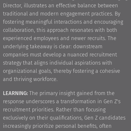
Director, illustrates an effective balance between
traditional and modern engagement practices. By
fostering meaningful interactions and encouraging
collaboration, this approach resonates with both
experienced employees and newer recruits. The
underlying takeaway is clear: downstream
companies must develop a nuanced recruitment
strategy that aligns individual aspirations with
organizational goals, thereby fostering a cohesive
and thriving workforce.
LEARNING:
The primary insight gained from the
response underscores a transformation in Gen Z's
recruitment priorities. Rather than focusing
exclusively on their qualifications, Gen Z candidates
increasingly prioritize personal benefits, often