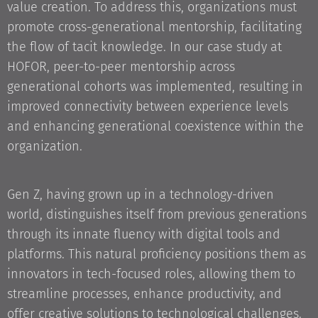
value creation. To address this, organizations must
promote cross-generational mentorship, facilitating
the flow of tacit knowledge. In our case study at
HOFOR, peer-to-peer mentorship across
generational cohorts was implemented, resulting in
improved connectivity between experience levels
and enhancing generational coexistence within the
organization.
Gen Z, having grown up in a technology-driven
world, distinguishes itself from previous generations
through its innate fluency with digital tools and
platforms. This natural proficiency positions them as
innovators in tech-focused roles, allowing them to
streamline processes, enhance productivity, and
offer creative solutions to technological challenges.