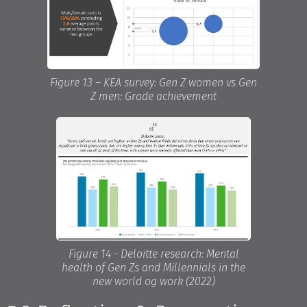
Figure 13 – KEA survey: Gen Z women vs Gen
Z men: Grade achievement
Figure 14 - Deloitte research: Mental
health of Gen Zs and Millennials in the
new world og work (2022)