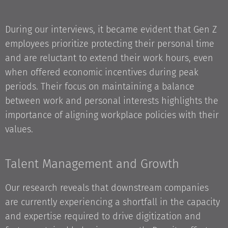
During our interviews, it became evident that Gen Z
employees prioritize protecting their personal time
and are reluctant to extend their work hours, even
when offered economic incentives during peak
periods. Their focus on maintaining a balance
between work and personal interests highlights the
importance of aligning workplace policies with their
values.
Talent Management and Growth
Our research reveals that downstream companies
are currently experiencing a shortfall in the capacity
and expertise required to drive digitization and