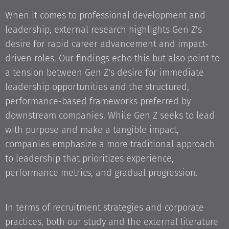
When it comes to professional development and
leadership, external research highlights Gen Z's
desire for rapid career advancement and impact-
driven roles. Our findings echo this but also point to
a tension between Gen Z's desire for immediate
leadership opportunities and the structured,
performance-based frameworks preferred by
downstream companies. While Gen Z seeks to lead
with purpose and make a tangible impact,
companies emphasize a more traditional approach
to leadership that prioritizes experience,
performance metrics, and gradual progression.
In terms of recruitment strategies and corporate
practices, both our study and the external literature