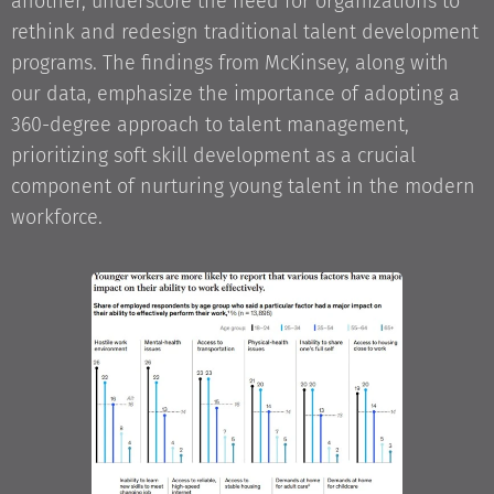
another, underscore the need for organizations to
rethink and redesign traditional talent development
programs. The findings from McKinsey, along with
our data, emphasize the importance of adopting a
360-degree approach to talent management,
prioritizing soft skill development as a crucial
component of nurturing young talent in the modern
workforce.