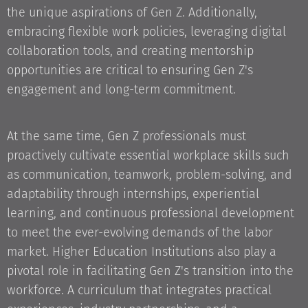
the unique aspirations of Gen Z. Additionally,
embracing flexible work policies, leveraging digital
collaboration tools, and creating mentorship
opportunities are critical to ensuring Gen Z's
engagement and long-term commitment.
At the same time, Gen Z professionals must
proactively cultivate essential workplace skills such
as communication, teamwork, problem-solving, and
adaptability through internships, experiential
learning, and continuous professional development
to meet the ever-evolving demands of the labor
market. Higher Education Institutions also play a
pivotal role in facilitating Gen Z's transition into the
workforce. A curriculum that integrates practical