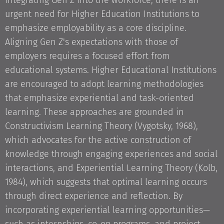
integrating Gen Z into the workforce, there is an
urgent need for Higher Education Institutions to
emphasize employability as a core discipline.
Aligning Gen Z's expectations with those of
employers requires a focused effort from
educational systems. Higher Educational Institutions
are encouraged to adopt learning methodologies
that emphasize experiential and task-oriented
learning. These approaches are grounded in
Constructivism Learning Theory (Vygotsky, 1968),
which advocates for the active construction of
knowledge through engaging experiences and social
interactions, and Experiential Learning Theory (Kolb,
1984), which suggests that optimal learning occurs
through direct experience and reflection. By
incorporating experiential learning opportunities—