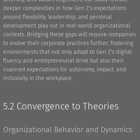
deeper complexities in how Gen Z's expectations
around flexibility, leadership, and personal
development play out in real-world organizational
contexts. Bridging these gaps will require companies
to evolve their corporate practices further, fostering
environments that not only adapt to Gen Z's digital
fluency and entrepreneurial drive but also their
nuanced expectations for autonomy, impact, and
inclusivity in the workplace.
5.2 Convergence to Theories
Organizational Behavior and Dynamics