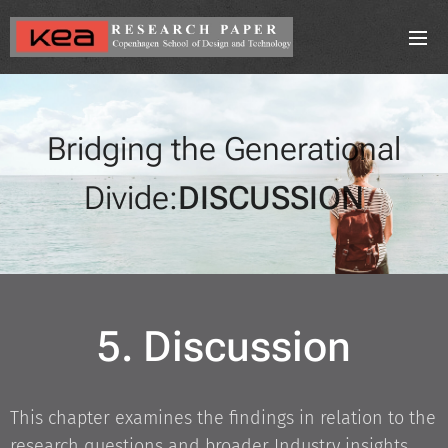
Bridging the Generational
Divide:
DISCUSSION
5. Discussion
This chapter examines the findings in relation to the
research questions and broader Industry insights