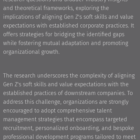
and theoretical frameworks, exploring the
implications of aligning Gen Z's soft skills and value
expectations with established corporate practices. It
offers strategies for bridging the identified gaps
while fostering mutual adaptation and promoting
organizational growth.
The research underscores the complexity of aligning
Gen Z's soft skills and value expectations with the
established practices of downstream companies. To
address this challenge, organizations are strongly
encouraged to adopt comprehensive talent
management strategies that encompass targeted
recruitment, personalized onboarding, and bespoke
professional development programs tailored to meet