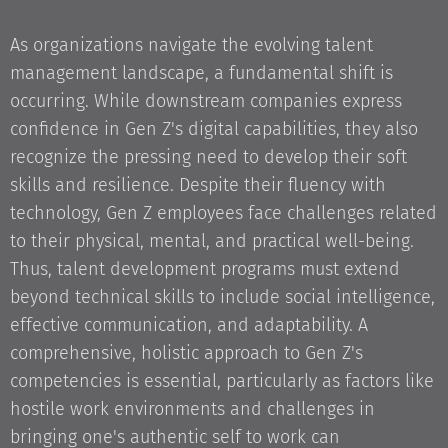
As organizations navigate the evolving talent
management landscape, a fundamental shift is
occurring. While downstream companies express
confidence in Gen Z's digital capabilities, they also
recognize the pressing need to develop their soft
skills and resilience. Despite their fluency with
technology, Gen Z employees face challenges related
to their physical, mental, and practical well-being.
Thus, talent development programs must extend
beyond technical skills to include social intelligence,
effective communication, and adaptability. A
comprehensive, holistic approach to Gen Z's
competencies is essential, particularly as factors like
hostile work environments and challenges in
bringing one's authentic self to work can