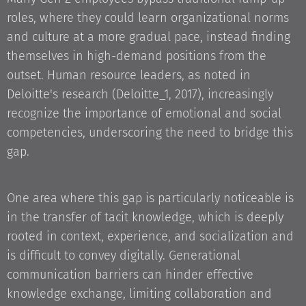
roles, where they could learn organizational norms
and culture at a more gradual pace, instead finding
themselves in high-demand positions from the
outset. Human resource leaders, as noted in
Deloitte's research (Deloitte_1, 2017), increasingly
recognize the importance of emotional and social
competencies, underscoring the need to bridge this
gap.
One area where this gap is particularly noticeable is
in the transfer of tacit knowledge, which is deeply
rooted in context, experience, and socialization and
is difficult to convey digitally. Generational
communication barriers can hinder effective
knowledge exchange, limiting collaboration and