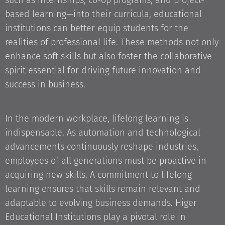
such as internships, co-op programs, and project-
based learning—into their curricula, educational
institutions can better equip students for the
realities of professional life. These methods not only
enhance soft skills but also foster the collaborative
spirit essential for driving future innovation and
success in business.
In the modern workplace, lifelong learning is
indispensable. As automation and technological
advancements continuously reshape industries,
employees of all generations must be proactive in
acquiring new skills. A commitment to lifelong
learning ensures that skills remain relevant and
adaptable to evolving business demands. Higer
Educational Institutions play a pivotal role in