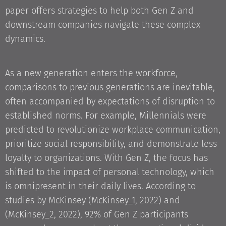
paper offers strategies to help both Gen Z and
downstream companies navigate these complex
dynamics.
As a new generation enters the workforce,
comparisons to previous generations are inevitable,
often accompanied by expectations of disruption to
established norms. For example, Millennials were
predicted to revolutionize workplace communication,
prioritize social responsibility, and demonstrate less
loyalty to organizations. With Gen Z, the focus has
shifted to the impact of personal technology, which
is omnipresent in their daily lives. According to
studies by McKinsey (McKinsey_1, 2022) and
(McKinsey_2, 2022), 92% of Gen Z participants