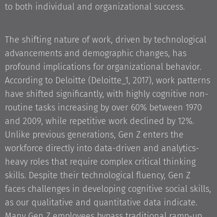
to both individual and organizational success.
The shifting nature of work, driven by technological
advancements and demographic changes, has
profound implications for organizational behavior.
According to Deloitte (Deloitte_1, 2017), work patterns
have shifted significantly, with highly cognitive non-
routine tasks increasing by over 60% between 1970
and 2009, while repetitive work declined by 12%.
Unlike previous generations, Gen Z enters the
workforce directly into data-driven and analytics-
heavy roles that require complex critical thinking
skills. Despite their technological fluency, Gen Z
faces challenges in developing cognitive social skills,
as our qualitative and quantitative data indicate.
Many Gen Z employees bypass traditional ramp-up