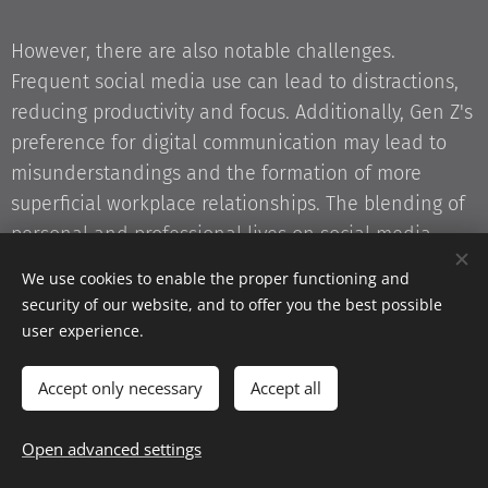
However, there are also notable challenges.
Frequent social media use can lead to distractions,
reducing productivity and focus. Additionally, Gen Z's
preference for digital communication may lead to
misunderstandings and the formation of more
superficial workplace relationships. The blending of
personal and professional lives on social media
platforms can further complicate work-life balance,
We use cookies to enable the proper functioning and
while lax information-sharing habits may pose
security of our website, and to offer you the best possible
cybersecurity risks.
user experience.
Accept only necessary
Accept all
For Gen Z to thrive as colleagues, they must navigate
these complexities by utilizing their digital expertise
Open advanced settings
constructively and developing interpersonal skills