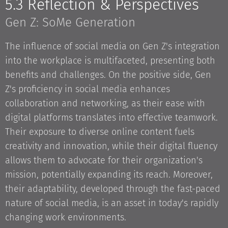
5.3 Reflection & Perspectives
Gen Z: SoMe Generation
The influence of social media on Gen Z's integration
into the workplace is multifaceted, presenting both
benefits and challenges. On the positive side, Gen
Z's proficiency in social media enhances
collaboration and networking, as their ease with
digital platforms translates into effective teamwork.
Their exposure to diverse online content fuels
creativity and innovation, while their digital fluency
allows them to advocate for their organization's
mission, potentially expanding its reach. Moreover,
their adaptability, developed through the fast-paced
nature of social media, is an asset in today's rapidly
changing work environments.