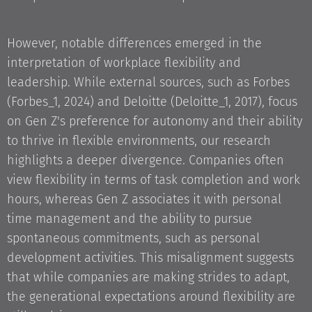
However, notable differences emerged in the
interpretation of workplace flexibility and
leadership. While external sources, such as Forbes
(Forbes_1, 2024) and Deloitte (Deloitte_1, 2017), focus
on Gen Z's preference for autonomy and their ability
to thrive in flexible environments, our research
highlights a deeper divergence. Companies often
view flexibility in terms of task completion and work
hours, whereas Gen Z associates it with personal
time management and the ability to pursue
spontaneous commitments, such as personal
development activities. This misalignment suggests
that while companies are making strides to adapt,
the generational expectations around flexibility are