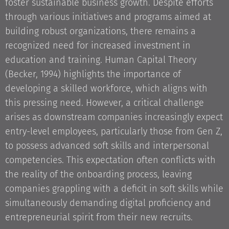
foster sustainable business growth. Despite efforts
through various initiatives and programs aimed at
building robust organizations, there remains a
recognized need for increased investment in
education and training. Human Capital Theory
(Becker, 1994) highlights the importance of
developing a skilled workforce, which aligns with
this pressing need. However, a critical challenge
arises as downstream companies increasingly expect
entry-level employees, particularly those from Gen Z,
to possess advanced soft skills and interpersonal
competencies. This expectation often conflicts with
the reality of the onboarding process, leaving
companies grappling with a deficit in soft skills while
simultaneously demanding digital proficiency and
entrepreneurial spirit from their new recruits.