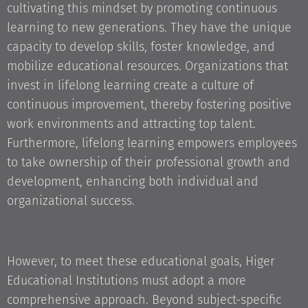
cultivating this mindset by promoting continuous
learning to new generations. They have the unique
capacity to develop skills, foster knowledge, and
mobilize educational resources. Organizations that
invest in lifelong learning create a culture of
continuous improvement, thereby fostering positive
work environments and attracting top talent.
Furthermore, lifelong learning empowers employees
to take ownership of their professional growth and
development, enhancing both individual and
organizational success.
However, to meet these educational goals, Higer
Educational Institutions must adopt a more
comprehensive approach. Beyond subject-specific