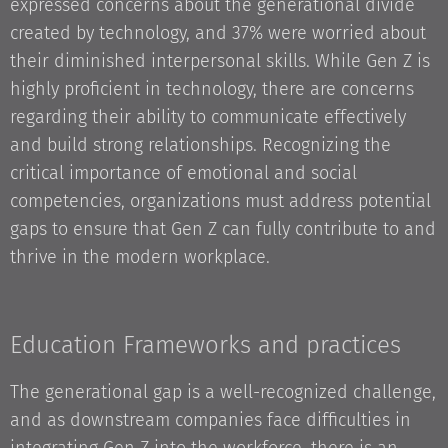
expressed concerns about the generational divide
created by technology, and 37% were worried about
their diminished interpersonal skills. While Gen Z is
highly proficient in technology, there are concerns
regarding their ability to communicate effectively
and build strong relationships. Recognizing the
critical importance of emotional and social
competencies, organizations must address potential
gaps to ensure that Gen Z can fully contribute to and
thrive in the modern workplace.
Education Frameworks and practices
The generational gap is a well-recognized challenge,
and as downstream companies face difficulties in