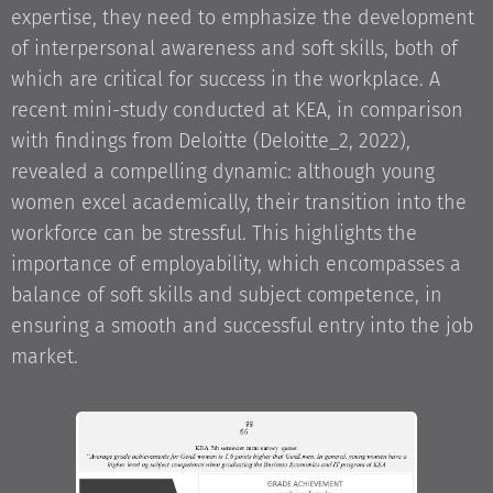
expertise, they need to emphasize the development
of interpersonal awareness and soft skills, both of
which are critical for success in the workplace. A
recent mini-study conducted at KEA, in comparison
with findings from Deloitte (Deloitte_2, 2022),
revealed a compelling dynamic: although young
women excel academically, their transition into the
workforce can be stressful. This highlights the
importance of employability, which encompasses a
balance of soft skills and subject competence, in
ensuring a smooth and successful entry into the job
market.