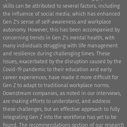
skills can be attributed to several factors, including
the influence of social media, which has enhanced
Gen Z's sense of self-awareness and workplace
autonomy. However, this has been accompanied by
concerning trends in Gen Z's mental health, with
many individuals struggling with life management
and resilience during challenging times. These
issues, exacerbated by the disruption caused by the
Covid-19 pandemic to their education and early
career experiences, have made it more difficult for
Gen Z to adapt to traditional workplace norms.
Downstream companies, as noted in our interviews,
are making efforts to understand, and address
these challenges, but an effective approach to fully
integrating Gen Z into the workforce has yet to be
found. The recommendations section of our research