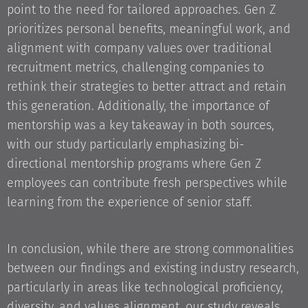
point to the need for tailored approaches. Gen Z
prioritizes personal benefits, meaningful work, and
alignment with company values over traditional
recruitment metrics, challenging companies to
rethink their strategies to better attract and retain
this generation. Additionally, the importance of
mentorship was a key takeaway in both sources,
with our study particularly emphasizing bi-
directional mentorship programs where Gen Z
employees can contribute fresh perspectives while
learning from the experience of senior staff.
In conclusion, while there are strong commonalities
between our findings and existing industry research,
particularly in areas like technological proficiency,
diversity, and values alignment, our study reveals