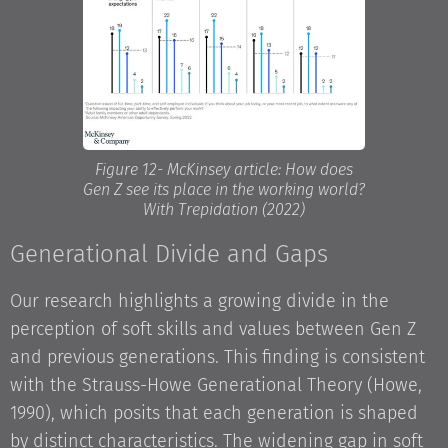
Figure 12- McKinsey article: How does
Gen Z see its place in the working world?
With Trepidation (2022)
Generational Divide and Gaps
Our research highlights a growing divide in the
perception of soft skills and values between Gen Z
and previous generations. This finding is consistent
with the Strauss-Howe Generational Theory (Howe,
1990), which posits that each generation is shaped
by distinct characteristics. The widening gap in soft