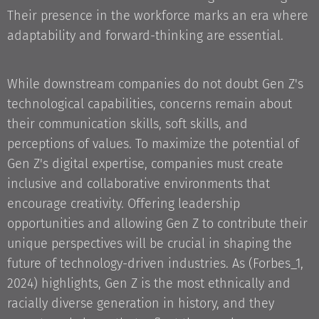
Their presence in the workforce marks an era where
adaptability and forward-thinking are essential.
While downstream companies do not doubt Gen Z's
technological capabilities, concerns remain about
their communication skills, soft skills, and
perceptions of values. To maximize the potential of
Gen Z's digital expertise, companies must create
inclusive and collaborative environments that
encourage creativity. Offering leadership
opportunities and allowing Gen Z to contribute their
unique perspectives will be crucial in shaping the
future of technology-driven industries. As (Forbes_1,
2024) highlights, Gen Z is the most ethnically and
racially diverse generation in history, and they