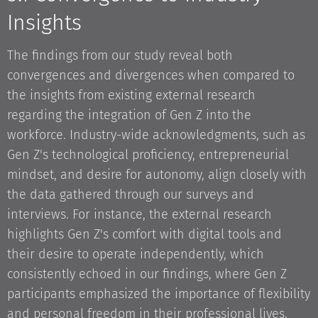
Insights
The findings from our study reveal both
convergences and divergences when compared to
the insights from existing external research
regarding the integration of Gen Z into the
workforce. Industry-wide acknowledgments, such as
Gen Z's technological proficiency, entrepreneurial
mindset, and desire for autonomy, align closely with
the data gathered through our surveys and
interviews. For instance, the external research
highlights Gen Z's comfort with digital tools and
their desire to operate independently, which
consistently echoed in our findings, where Gen Z
participants emphasized the importance of flexibility
and personal freedom in their professional lives.