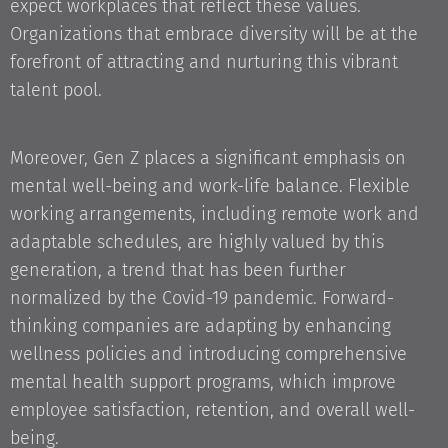
expect workplaces that reflect these values.
Organizations that embrace diversity will be at the
forefront of attracting and nurturing this vibrant
talent pool.
Moreover, Gen Z places a significant emphasis on
mental well-being and work-life balance. Flexible
working arrangements, including remote work and
adaptable schedules, are highly valued by this
generation, a trend that has been further
normalized by the Covid-19 pandemic. Forward-
thinking companies are adapting by enhancing
wellness policies and introducing comprehensive
mental health support programs, which improve
employee satisfaction, retention, and overall well-
being.