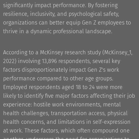
significantly impact performance. By fostering
resilience, inclusivity, and psychological safety,
organizations can better equip Gen Z employees to
thrive in a dynamic professional landscape.
According to a McKinsey research study (McKinsey_1,
2022) involving 13,896 respondents, several key
factors disproportionately impact Gen Z's work
performance compared to other age groups.
Employed respondents aged 18 to 24 were more
likely to identify five major factors affecting their job
experience: hostile work environments, mental
health challenges, transportation access, physical
health concerns, and limitations in self-expression
at work. These factors, which often compound one