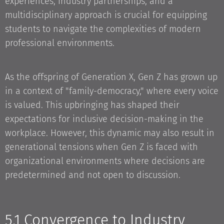
experiences, industry partnerships, and a
multidisciplinary approach is crucial for equipping
students to navigate the complexities of modern
professional environments.
As the offspring of Generation X, Gen Z has grown up
in a context of "family-democracy," where every voice
is valued. This upbringing has shaped their
expectations for inclusive decision-making in the
workplace. However, this dynamic may also result in
generational tensions when Gen Z is faced with
organizational environments where decisions are
predetermined and not open to discussion.
5.1 Convergence to Industry