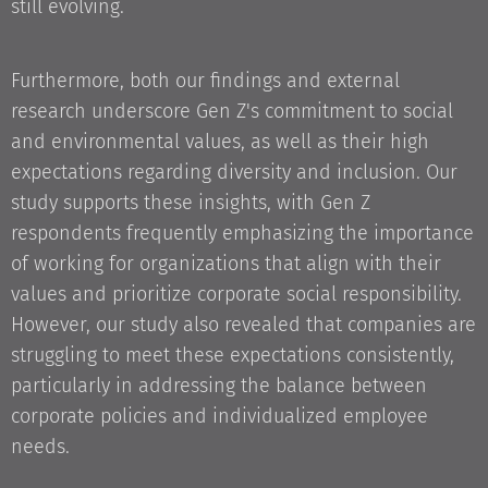
still evolving.
Furthermore, both our findings and external
research underscore Gen Z's commitment to social
and environmental values, as well as their high
expectations regarding diversity and inclusion. Our
study supports these insights, with Gen Z
respondents frequently emphasizing the importance
of working for organizations that align with their
values and prioritize corporate social responsibility.
However, our study also revealed that companies are
struggling to meet these expectations consistently,
particularly in addressing the balance between
corporate policies and individualized employee
needs.