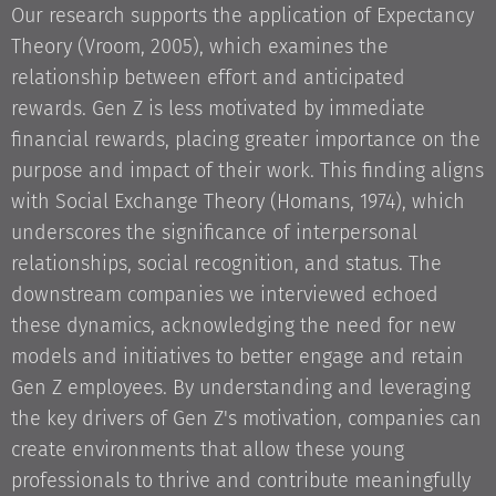
Our research supports the application of Expectancy
Theory (Vroom, 2005), which examines the
relationship between effort and anticipated
rewards. Gen Z is less motivated by immediate
financial rewards, placing greater importance on the
purpose and impact of their work. This finding aligns
with Social Exchange Theory (Homans, 1974), which
underscores the significance of interpersonal
relationships, social recognition, and status. The
downstream companies we interviewed echoed
these dynamics, acknowledging the need for new
models and initiatives to better engage and retain
Gen Z employees. By understanding and leveraging
the key drivers of Gen Z's motivation, companies can
create environments that allow these young
professionals to thrive and contribute meaningfully